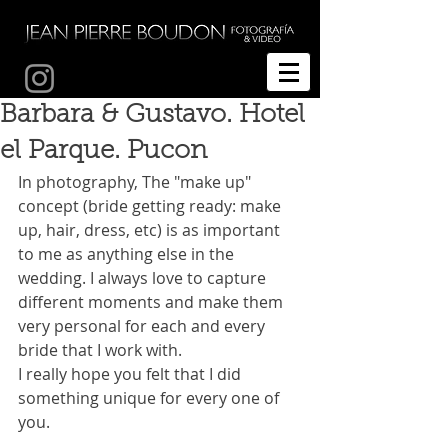
Fotografía de bodas Temuco
Barbara & Gustavo. Hotel
el Parque. Pucon
In photography, The "make up" 
concept (bride getting ready: make 
up, hair, dress, etc) is as important 
to me as anything else in the 
wedding. I always love to capture 
different moments and make them 
very personal for each and every 
bride that I work with.
I really hope you felt that I did 
something unique for every one of 
you.