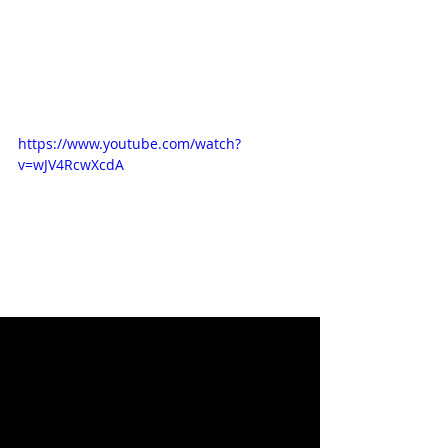
https://www.youtube.com/watch?
v=wJV4RcwXcdA